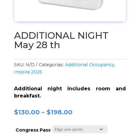
ADDITIONAL NIGHT
May 28 th
SKU:
N/D
Categorías:
Additional Occupancy
,
Inspira 2025
Additional night includes room and
breakfast.
$
130.00
–
$
198.00
Congress Pass