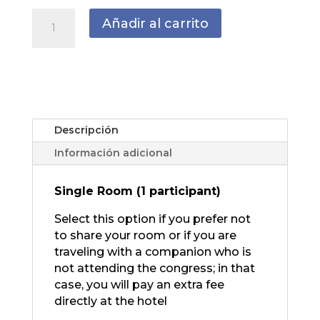
ADDITIONAL
Añadir al carrito
NIGHT
May
28
th
cantidad
Descripción
Información adicional
Single Room (1 participant)
Select this option if you prefer not
to share your room or if you are
traveling with a companion who is
not attending the congress; in that
case, you will pay an extra fee
directly at the hotel