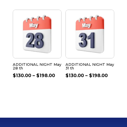
ADDITIONAL NIGHT May
ADDITIONAL NIGHT May
28 th
31 th
$
130.00
–
$
198.00
$
130.00
–
$
198.00