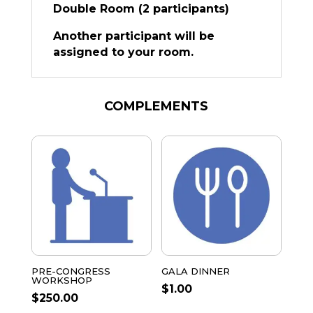
Double Room (2 participants)
Another participant will be
assigned to your room.
COMPLEMENTS
PRE-CONGRESS
GALA DINNER
WORKSHOP
$
1.00
$
250.00