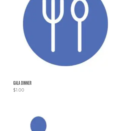
GALA DINNER
$
1.00