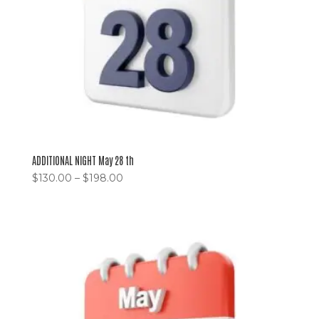
ADDITIONAL NIGHT May 28 th
$
130.00
–
$
198.00