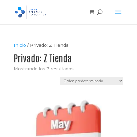
Inicio
/
Privado: Z Tienda
Privado: Z Tienda
Mostrando los 7 resultados