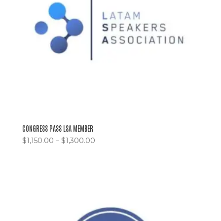
CONGRESS PASS LSA MEMBER
$
1,150.00
–
$
1,300.00