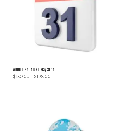
ADDITIONAL NIGHT May 31 th
$
130.00
–
$
198.00