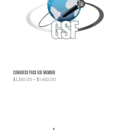
CONGRESS PASS GSF MEMBER
$
1,350.00
–
$
1,450.00