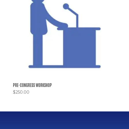
PRE-CONGRESS WORKSHOP
$
250.00