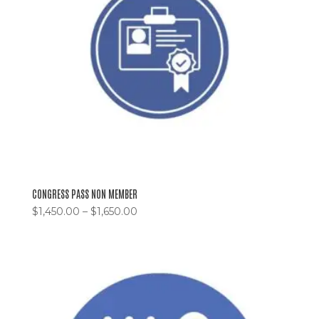
CONGRESS PASS NON MEMBER
$
1,450.00
–
$
1,650.00